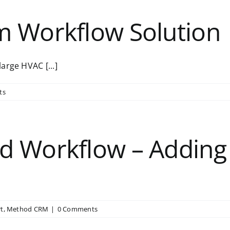
m Workflow Solution
arge HVAC [...]
ts
d Workflow – Adding
t
,
Method CRM
|
0 Comments