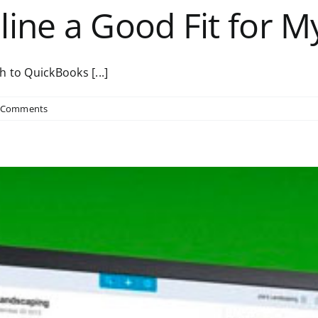
line a Good Fit for 
 to QuickBooks [...]
 Comments