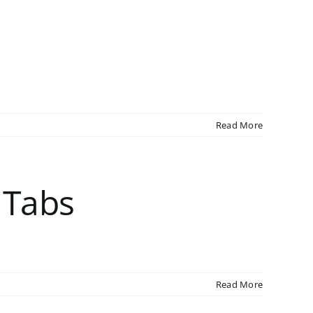
Read More
 Tabs
Read More