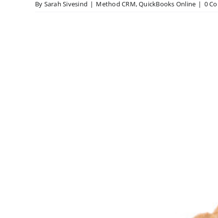
By
Sarah Sivesind
|
Method CRM
,
QuickBooks Online
|
0 C