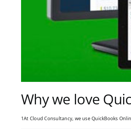
Why we love Qui
1At Cloud Consultancy, we use QuickBooks Online 