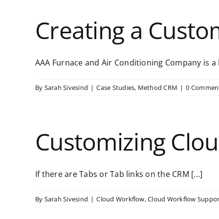
Creating a Custo
AAA Furnace and Air Conditioning Company is a l
By
Sarah Sivesind
|
Case Studies
,
Method CRM
|
0 Commen
Customizing Clou
If there are Tabs or Tab links on the CRM [...]
By
Sarah Sivesind
|
Cloud Workflow
,
Cloud Workflow Suppor