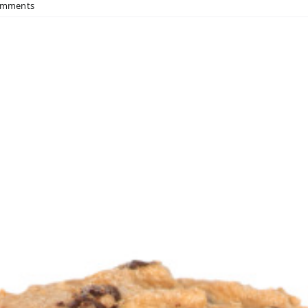
omments