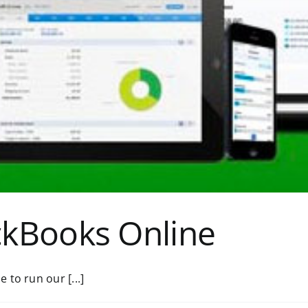
ckBooks Online
to run our [...]