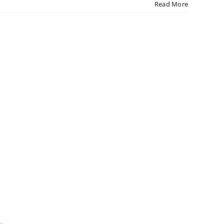
Read More