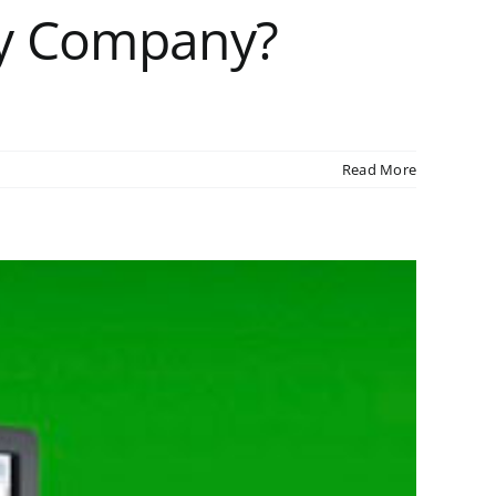
My Company?
Read More