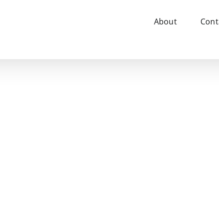
About
Cont