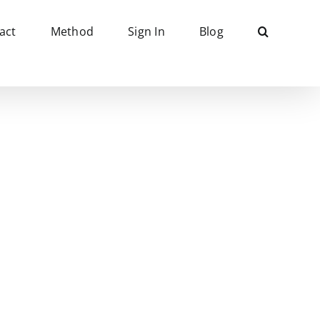
act
Method
Sign In
Blog