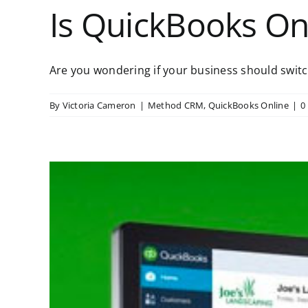
Is QuickBooks On
Are you wondering if your business should switch
By
Victoria Cameron
|
Method CRM
,
QuickBooks Online
|
0