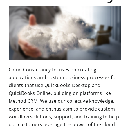
Cloud Consultancy focuses on creating
applications and custom business processes for
clients that use QuickBooks Desktop and
QuickBooks Online, building on platforms like
Method CRM. We use our collective knowledge,
experience, and enthusiasm to provide custom
workflow solutions, support, and training to help
our customers leverage the power of the cloud.