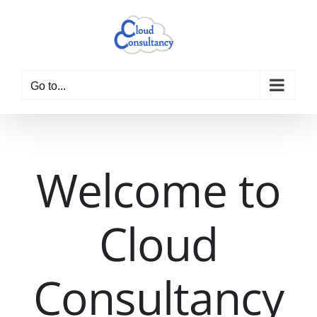
Skip
to
content
Go to...
Welcome to
Cloud
Consultancy