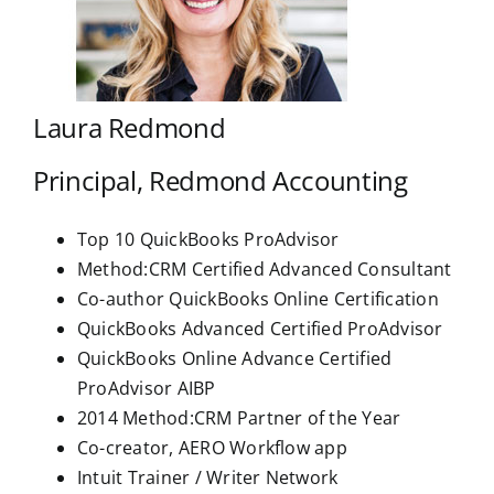
Laura Redmond
Principal, Redmond Accounting
Top 10 QuickBooks ProAdvisor
Method:CRM Certified Advanced Consultant
Co-author QuickBooks Online Certification
QuickBooks Advanced Certified ProAdvisor
QuickBooks Online Advance Certified
ProAdvisor AIBP
2014 Method:CRM Partner of the Year
Co-creator, AERO Workflow app
Intuit Trainer / Writer Network