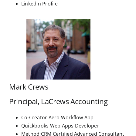
LinkedIn Profile
Mark Crews
Principal, LaCrews Accounting
Co-Creator Aero Workflow App
Quickbooks Web Apps Developer
Method:CRM Certified Advanced Consultant