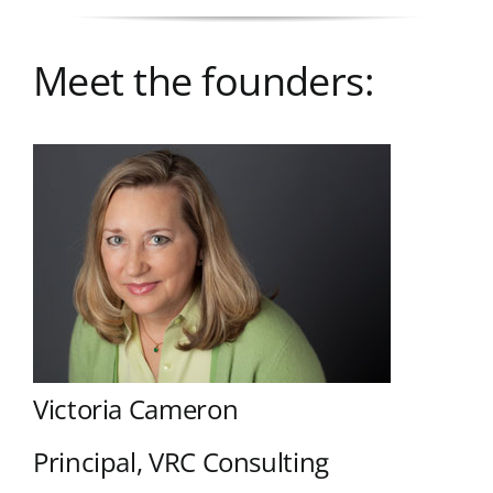
Meet the founders:
Victoria Cameron
Principal, VRC Consulting