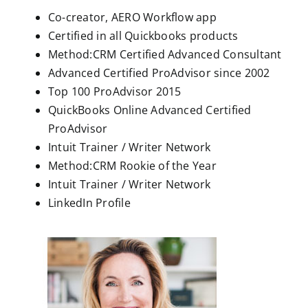
Co-creator, AERO Workflow app
Certified in all Quickbooks products
Method:CRM Certified Advanced Consultant
Advanced Certified ProAdvisor since 2002
Top 100 ProAdvisor 2015
QuickBooks Online Advanced Certified
ProAdvisor
Intuit Trainer / Writer Network
Method:CRM Rookie of the Year
Intuit Trainer / Writer Network
LinkedIn Profile