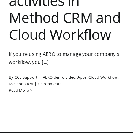
activities in
Method CRM and
Cloud Workflow
If you're using AERO to manage your company's
workflow, you [...]
By
CCL Support
|
AERO demo video
,
Apps
,
Cloud Workflow
,
Method CRM
|
0 Comments
Read More