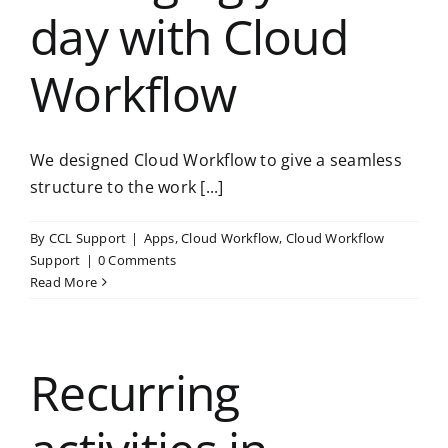
day with Cloud
Workflow
We designed Cloud Workflow to give a seamless
structure to the work [...]
By
CCL Support
|
Apps
,
Cloud Workflow
,
Cloud Workflow
Support
|
0 Comments
Read More
Recurring