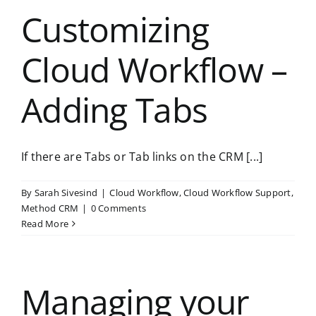
Customizing
Cloud Workflow –
Adding Tabs
If there are Tabs or Tab links on the CRM [...]
By
Sarah Sivesind
|
Cloud Workflow
,
Cloud Workflow Support
,
Method CRM
|
0 Comments
Read More
Managing your