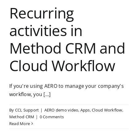
Recurring
activities in
Method CRM and
Cloud Workflow
If you're using AERO to manage your company's
workflow, you [...]
By
CCL Support
|
AERO demo video
,
Apps
,
Cloud Workflow
,
Method CRM
|
0 Comments
Read More