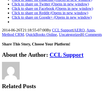
Click to share on Twitter (Opens in new window)
Click to share on Facebook (Opens in new window)
Click to share on Reddit (Opens in new window)
Click to share on Google+ (Opens in new window)
2014-06-26T21:18:55-07:00
By
CCL Support
|
AERO
,
Apps
,
Method CRM
,
QuickBooks Online
,
Uncategorized
|
0 Comments
Share This Story, Choose Your Platform!
Facebook
X
Reddit
LinkedIn
WhatsApp
Telegram
Tumblr
Pinterest
Vk
Xing
Email
About the Author:
CCL Support
Related Posts