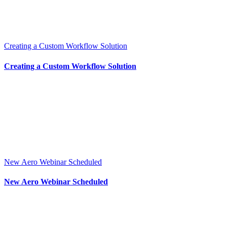
Creating a Custom Workflow Solution
Creating a Custom Workflow Solution
New Aero Webinar Scheduled
New Aero Webinar Scheduled