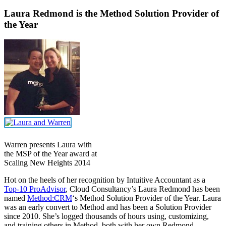
Laura Redmond is the Method Solution Provider of
the Year
Warren presents Laura with
the MSP of the Year award at
Scaling New Heights 2014
Hot on the heels of her recognition by Intuitive Accountant as a
Top-10 ProAdvisor
, Cloud Consultancy’s Laura Redmond has been
named
Method:CRM
‘s Method Solution Provider of the Year. Laura
was an early convert to Method and has been a Solution Provider
since 2010. She’s logged thousands of hours using, customizing,
and training others in Method, both with her own Redmond