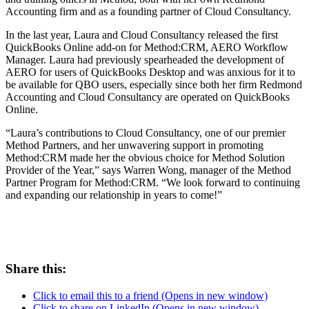
Accounting firm and as a founding partner of Cloud Consultancy.
In the last year, Laura and Cloud Consultancy released the first
QuickBooks Online add-on for Method:CRM, AERO Workflow
Manager. Laura had previously spearheaded the development of
AERO for users of QuickBooks Desktop and was anxious for it to
be available for QBO users, especially since both her firm Redmond
Accounting and Cloud Consultancy are operated on QuickBooks
Online.
“Laura’s contributions to Cloud Consultancy, one of our premier
Method Partners, and her unwavering support in promoting
Method:CRM made her the obvious choice for Method Solution
Provider of the Year,” says Warren Wong, manager of the Method
Partner Program for Method:CRM. “We look forward to continuing
and expanding our relationship in years to come!”
Share this:
Click to email this to a friend (Opens in new window)
Click to share on LinkedIn (Opens in new window)