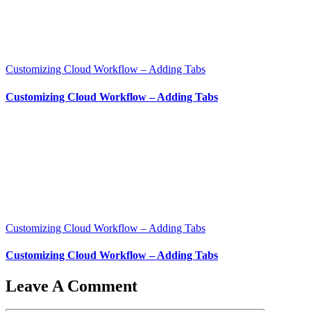
Customizing Cloud Workflow – Adding Tabs
Customizing Cloud Workflow – Adding Tabs
Customizing Cloud Workflow – Adding Tabs
Customizing Cloud Workflow – Adding Tabs
Leave A Comment