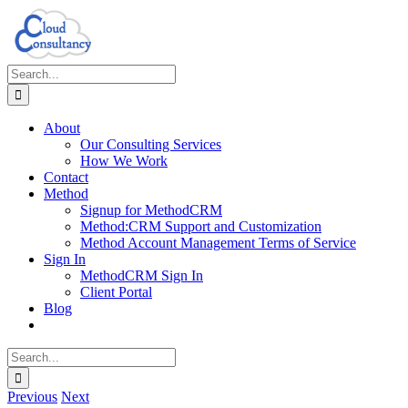
Skip
to
content
Search
for:
About
Our Consulting Services
How We Work
Contact
Method
Signup for MethodCRM
Method:CRM Support and Customization
Method Account Management Terms of Service
Sign In
MethodCRM Sign In
Client Portal
Blog
Search
for:
Previous
Next