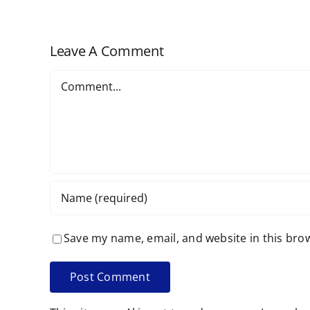
Scheduled
Leave A Comment
Comment
Save my name, email, and website in this bro