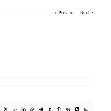
Previous
Next
Facebook
X
Reddit
LinkedIn
WhatsApp
Telegram
Tumblr
Pinterest
Vk
Xing
Email