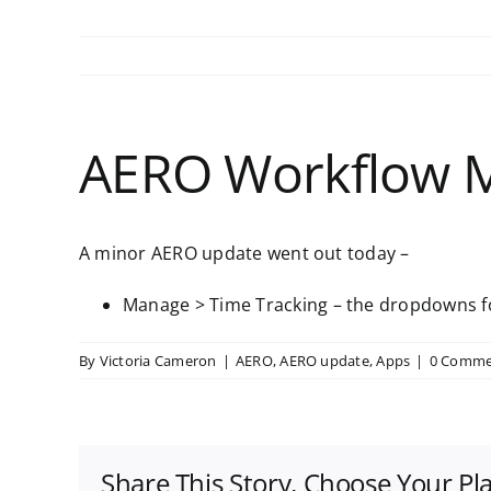
AERO Workflow 
A minor AERO update went out today –
Manage > Time Tracking – the dropdowns for
By
Victoria Cameron
|
AERO
,
AERO update
,
Apps
|
0 Comme
Share This Story, Choose Your Pl