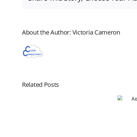
About the Author:
Victoria Cameron
Related Posts
Aero WorkFlow
Webinar November
New
19
Aero
Webinar