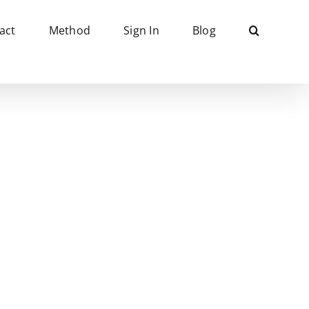
act
Method
Sign In
Blog