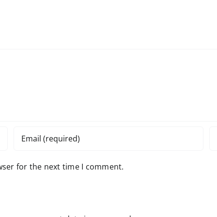
wser for the next time I comment.