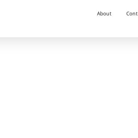
About
Cont