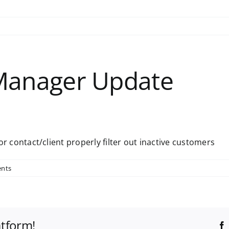
Manager Update
 contact/client properly filter out inactive customers
nts
atform!