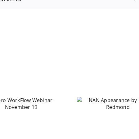
NAN Appearance
by Laura Redmond