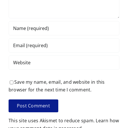
Save my name, email, and website in this
browser for the next time I comment.
This site uses Akismet to reduce spam.
Learn how