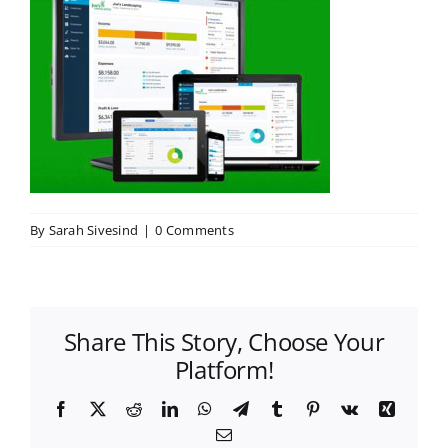
By
Sarah Sivesind
|
0 Comments
Share This Story, Choose Your
Platform!
Facebook
X
Reddit
LinkedIn
WhatsApp
Telegram
Tumblr
Pinterest
Vk
Xing
Email