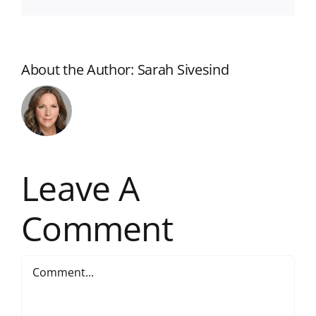
About the Author:
Sarah Sivesind
Leave A
Comment
Comment