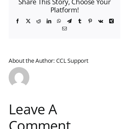
Share This Story, Choose Your
Platform!
Facebook
X
Reddit
LinkedIn
WhatsApp
Telegram
Tumblr
Pinterest
Vk
Xing
Email
About the Author:
CCL Support
Leave A
Comment