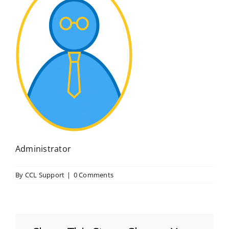
Administrator
By
CCL Support
|
0 Comments