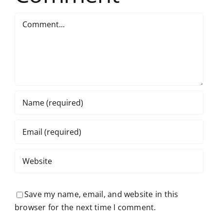
Comment
Save my name, email, and website in this
browser for the next time I comment.