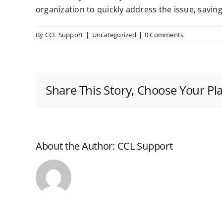
organization to quickly address the issue, savi
By
CCL Support
|
Uncategorized
|
0 Comments
Share This Story, Choose Your Pl
About the Author:
CCL Support