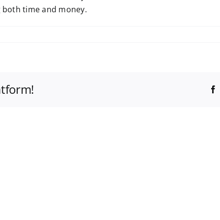
ng both time and money.
atform!