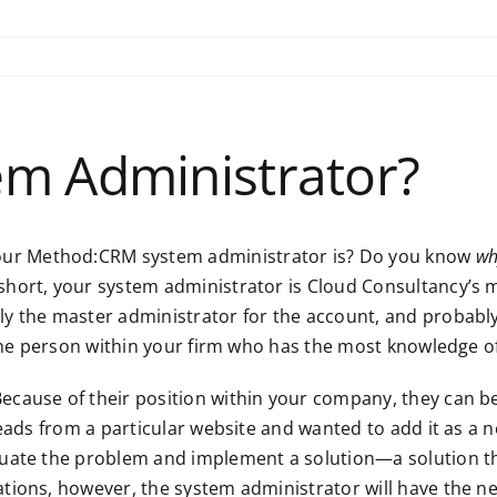
em Administrator?
ur Method:CRM system administrator is? Do you know
wh
n short, your system administrator is Cloud Consultancy’s
kely the master administrator for the account, and probab
s the person within your firm who has the most knowledge 
ecause of their position within your company, they can 
 leads from a particular website and wanted to add it as 
luate the problem and implement a solution—a solution th
ations, however, the system administrator will have the 