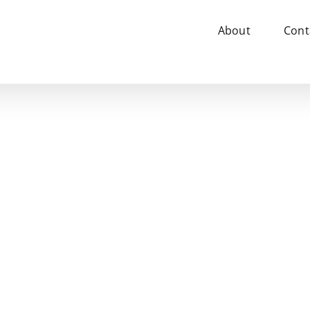
About
Cont