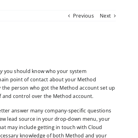
Previous
Next
y
you should know who your system
 main point of contact about your Method
ly the person who got the Method account set up
of and control over the Method account.
better answer many company-specific questions
a new lead source in your drop-down menu, your
at may include getting in touch with Cloud
necessary knowledge of both Method and your