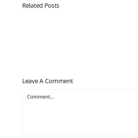
Related Posts
Customizing
Cloud
Workflow
–
Adding
Tabs
Leave A Comment
Comment