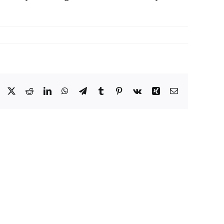
Facebook
X
Reddit
LinkedIn
WhatsApp
Telegram
Tumblr
Pinterest
Vk
Xing
Email