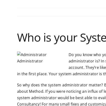
Who is your Syst
Do you know who yo
Administrator
administrator is? I
account. They’re li
in the first place. Your system administrator i
So why does the system administrator matter? B
about Method. If you were noticing an influx of
system administrator would be best able to eva
Consultancy! For many small fixes and customiz