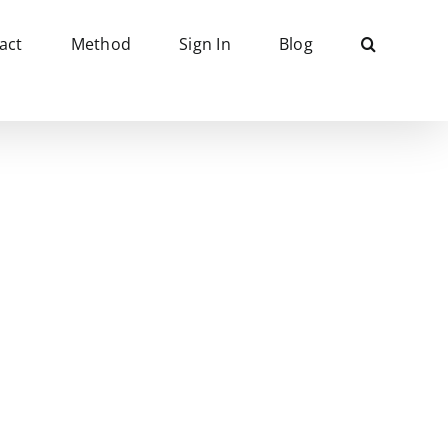
act
Method
Sign In
Blog