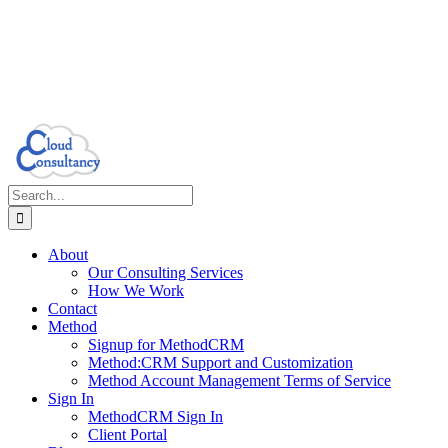
Search
for:
About
Our Consulting Services
How We Work
Contact
Method
Signup for MethodCRM
Method:CRM Support and Customization
Method Account Management Terms of Service
Sign In
MethodCRM Sign In
Client Portal