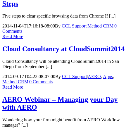
Steps
Five steps to clear specific browsing data from Chrome If [...]
2014-11-04T17:16:18-08:00
By
CCL Support
|
Method CRM
|
0
Comments
Read More
Cloud Consultancy at CloudSummit2014
Cloud Consultancy will be attending CloudSummit2014 in San
Diego from September [...]
2014-09-17T04:22:08-07:00
By
CCL Support
|
AERO
,
Apps
,
Method CRM
|
0 Comments
Read More
AERO Webinar – Managing your Day
with AERO
Wondering how your firm might benefit from AERO Workflow
manager? [...]