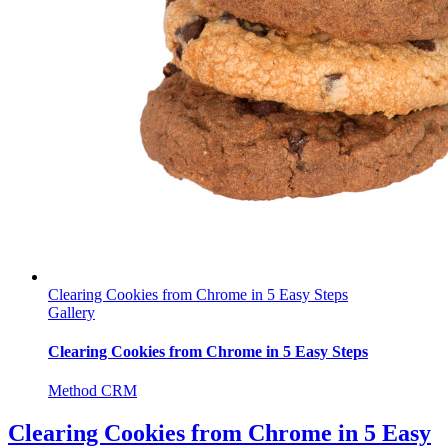
Clearing Cookies from Chrome in 5 Easy Steps
Gallery
Clearing Cookies from Chrome in 5 Easy Steps
Method CRM
Clearing Cookies from Chrome in 5 Easy