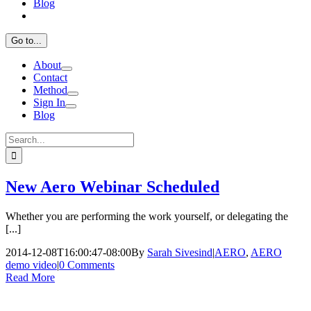
Blog
Go to...
About
Contact
Method
Sign In
Blog
Search
for:
New Aero Webinar Scheduled
Whether you are performing the work yourself, or delegating the
[...]
2014-12-08T16:00:47-08:00
By
Sarah Sivesind
|
AERO
,
AERO
demo video
|
0 Comments
Read More