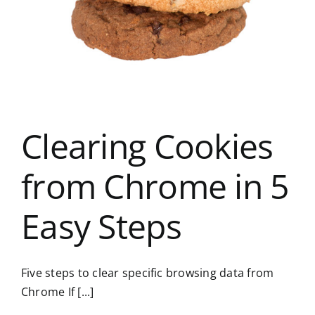
Clearing Cookies
from Chrome in 5
Easy Steps
Five steps to clear specific browsing data from
Chrome If [...]