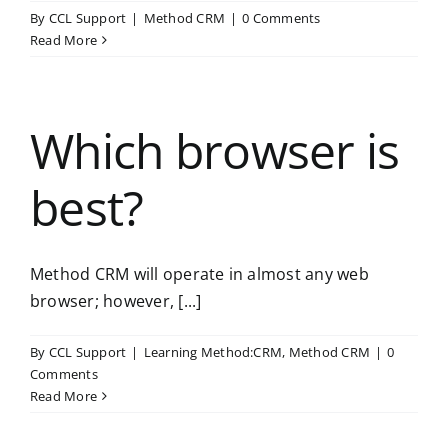
By
CCL Support
|
Method CRM
|
0 Comments
Read More
Which browser is
best?
Method CRM will operate in almost any web
browser; however, [...]
By
CCL Support
|
Learning Method:CRM
,
Method CRM
|
0
Comments
Read More