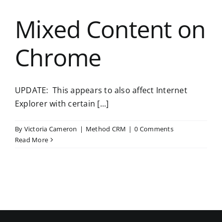
Mixed Content on
Chrome
UPDATE: This appears to also affect Internet
Explorer with certain [...]
By
Victoria Cameron
|
Method CRM
|
0 Comments
Read More