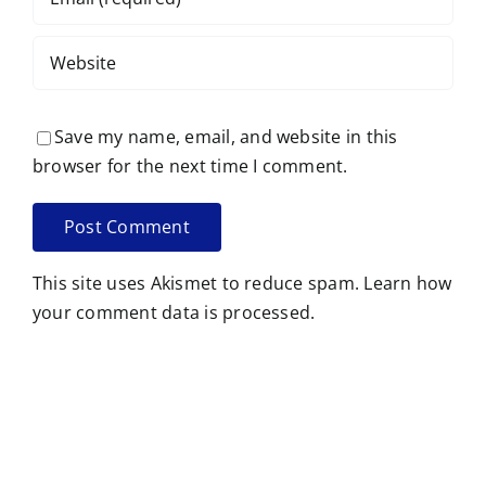
Save my name, email, and website in this
browser for the next time I comment.
This site uses Akismet to reduce spam.
Learn how
your comment data is processed.