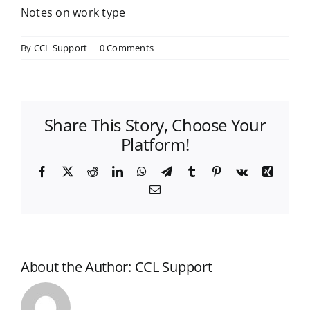
Notes on work type
By
CCL Support
|
0 Comments
Share This Story, Choose Your
Platform!
Facebook
X
Reddit
LinkedIn
WhatsApp
Telegram
Tumblr
Pinterest
Vk
Xing
Email
About the Author:
CCL Support