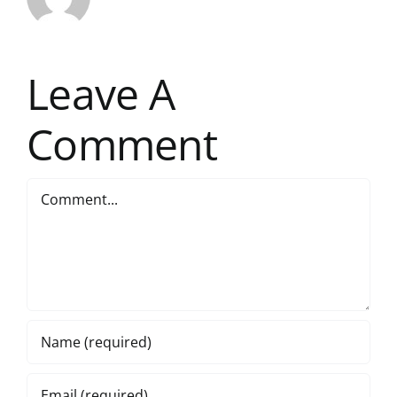
Leave A
Comment
Comment