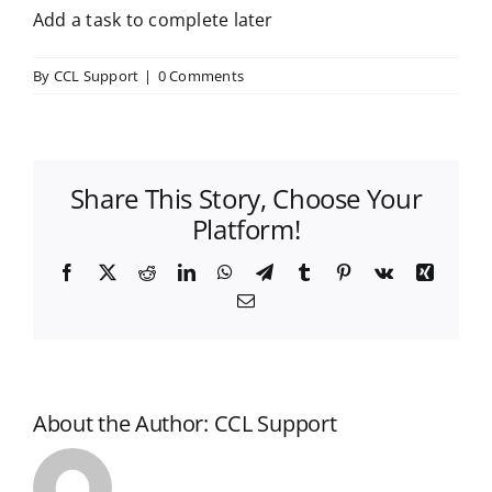
Add a task to complete later
By
CCL Support
|
0 Comments
Share This Story, Choose Your
Platform!
Facebook
X
Reddit
LinkedIn
WhatsApp
Telegram
Tumblr
Pinterest
Vk
Xing
Email
About the Author:
CCL Support