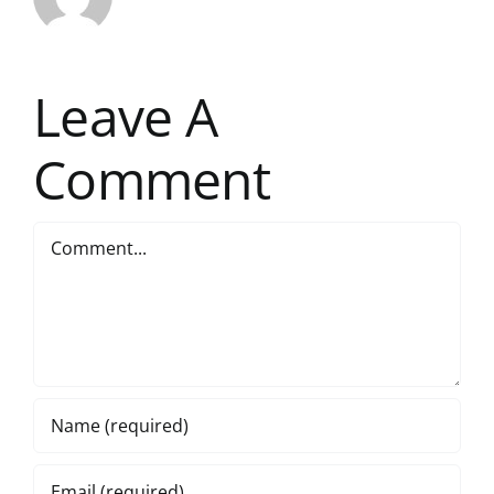
Leave A
Comment
Comment