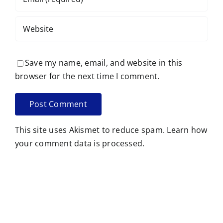
Save my name, email, and website in this
browser for the next time I comment.
This site uses Akismet to reduce spam.
Learn how
your comment data is processed.