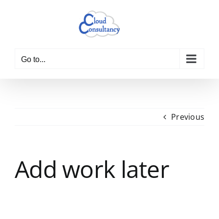
Skip
to
content
Go to...
Previous
Add work later