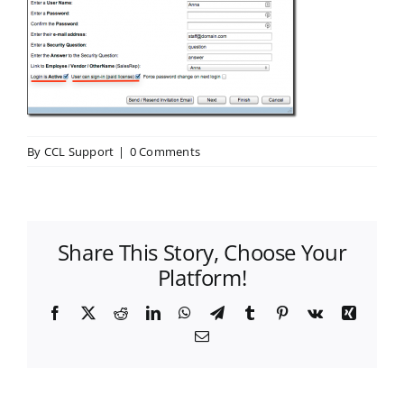
By
CCL Support
|
0 Comments
Share This Story, Choose Your
Platform!
Facebook
X
Reddit
LinkedIn
WhatsApp
Telegram
Tumblr
Pinterest
Vk
Xing
Email