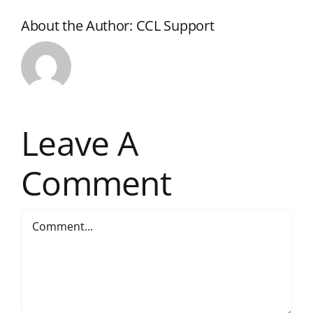
About the Author:
CCL Support
Leave A
Comment
Comment