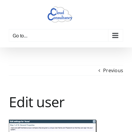
Skip
to
content
Go to...
Previous
Edit user