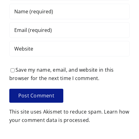
Save my name, email, and website in this
browser for the next time I comment.
This site uses Akismet to reduce spam.
Learn how
your comment data is processed.