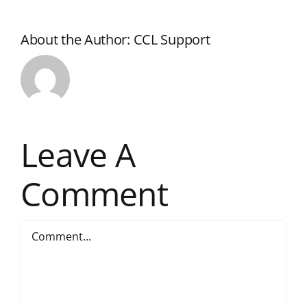
About the Author:
CCL Support
Leave A
Comment
Comment