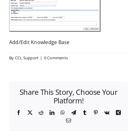
Add/Edit Knowledge Base
By
CCL Support
|
0 Comments
Share This Story, Choose Your
Platform!
Facebook
X
Reddit
LinkedIn
WhatsApp
Telegram
Tumblr
Pinterest
Vk
Xing
Email