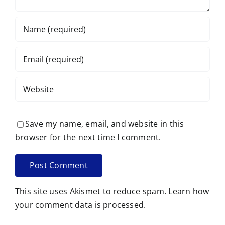
Save my name, email, and website in this
browser for the next time I comment.
This site uses Akismet to reduce spam.
Learn how
your comment data is processed.