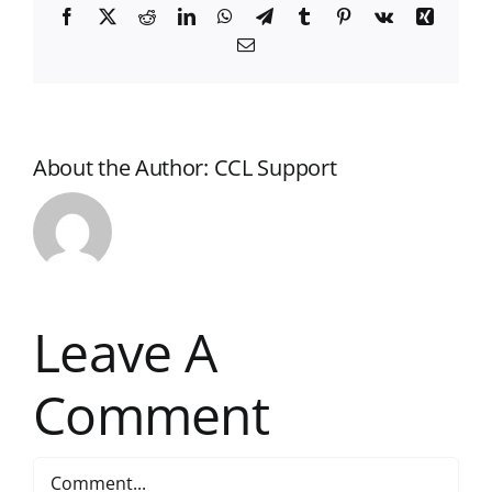
Facebook
X
Reddit
LinkedIn
WhatsApp
Telegram
Tumblr
Pinterest
Vk
Xing
Email
About the Author:
CCL Support
Leave A
Comment
Comment