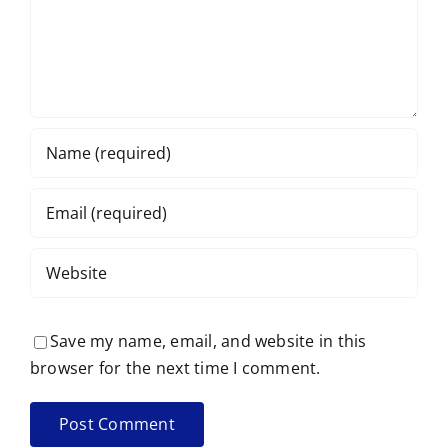
Save my name, email, and website in this
browser for the next time I comment.