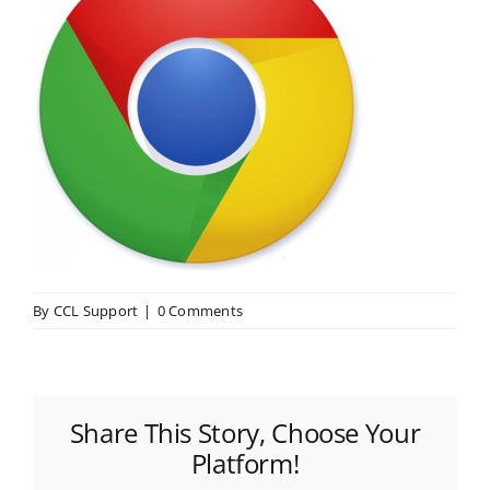
By
CCL Support
|
0 Comments
Share This Story, Choose Your
Platform!