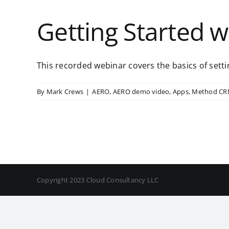
Getting Started 
This recorded webinar covers the basics of settin
By
Mark Crews
|
AERO
,
AERO demo video
,
Apps
,
Method C
Copyright 2023 Cloud Consultancy LLC