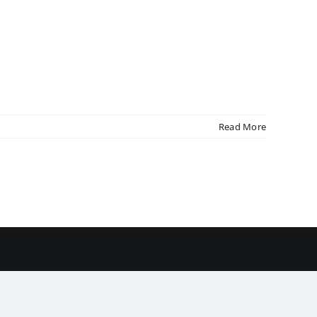
Read More