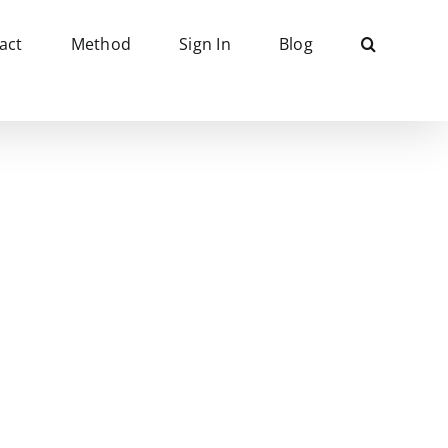
act
Method
Sign In
Blog