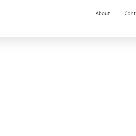
About
Cont