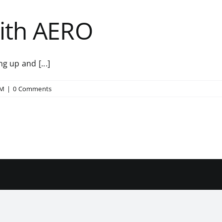
with AERO
g up and [...]
RM
|
0 Comments