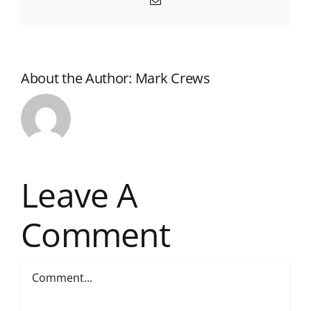
Email
About the Author:
Mark Crews
Leave A
Comment
Comment