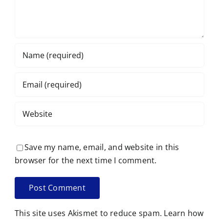
Save my name, email, and website in this
browser for the next time I comment.
This site uses Akismet to reduce spam.
Learn how