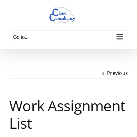
Skip
to
content
Go to...
Previous
Work Assignment
List