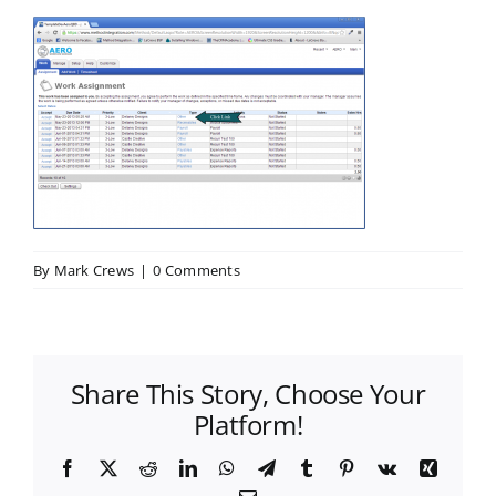
By
Mark Crews
|
0 Comments
Share This Story, Choose Your
Platform!
Facebook
X
Reddit
LinkedIn
WhatsApp
Telegram
Tumblr
Pinterest
Vk
Xing