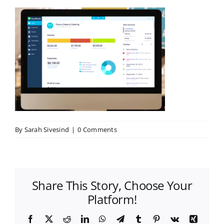
By
Sarah Sivesind
|
0 Comments
Share This Story, Choose Your
Platform!
Facebook
X
Reddit
LinkedIn
WhatsApp
Telegram
Tumblr
Pinterest
Vk
Xing