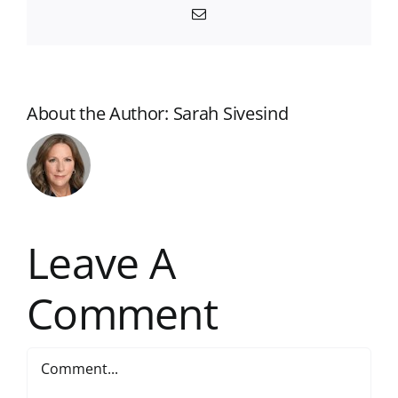
Email
About the Author:
Sarah Sivesind
Leave A
Comment
Comment