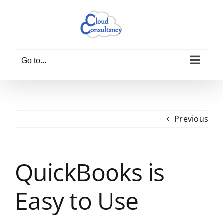
Skip
to
content
Go to...
Previous
QuickBooks is
Easy to Use