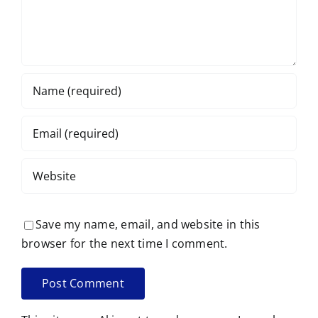
Save my name, email, and website in this
browser for the next time I comment.