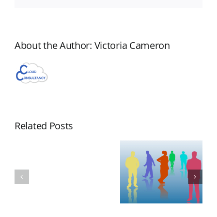
About the Author:
Victoria Cameron
Related Posts
Aero
NAN
New
WorkFlow
Appearance
Aero
Webinar
by Laura
Webinar
November
Redmond
Scheduled
19