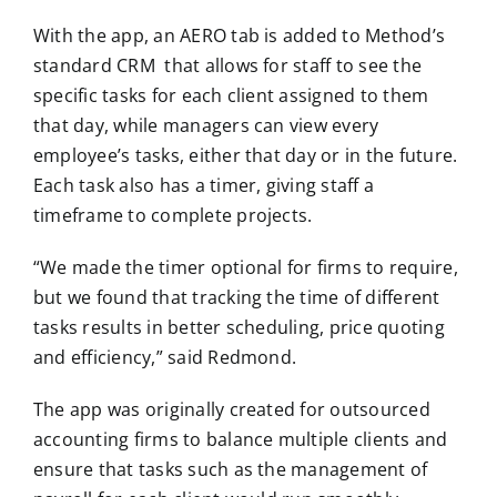
With the app, an AERO tab is added to Method’s
standard CRM that allows for staff to see the
specific tasks for each client assigned to them
that day, while managers can view every
employee’s tasks, either that day or in the future.
Each task also has a timer, giving staff a
timeframe to complete projects.
“We made the timer optional for firms to require,
but we found that tracking the time of different
tasks results in better scheduling, price quoting
and efficiency,” said Redmond.
The app was originally created for outsourced
accounting firms to balance multiple clients and
ensure that tasks such as the management of