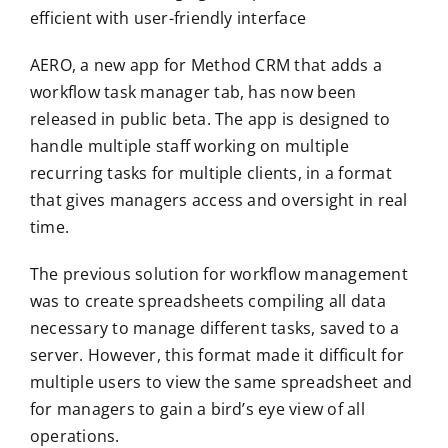
efficient with user-friendly interface
AERO, a new app for Method CRM that adds a
workflow task manager tab, has now been
released in public beta. The app is designed to
handle multiple staff working on multiple
recurring tasks for multiple clients, in a format
that gives managers access and oversight in real
time.
The previous solution for workflow management
was to create spreadsheets compiling all data
necessary to manage different tasks, saved to a
server. However, this format made it difficult for
multiple users to view the same spreadsheet and
for managers to gain a bird’s eye view of all
operations.