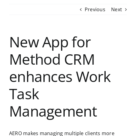
Previous
Next
New App for
Method CRM
enhances Work
Task
Management
AERO makes managing multiple clients more