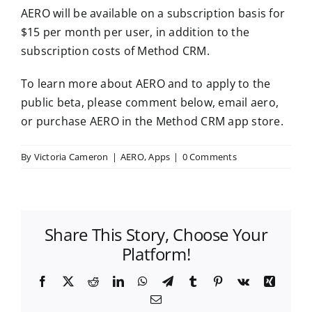
AERO will be available on a subscription basis for
$15 per month per user, in addition to the
subscription costs of Method CRM.
To learn more about AERO and to apply to the
public beta, please comment below, email aero,
or purchase AERO in the Method CRM app store.
By
Victoria Cameron
|
AERO
,
Apps
|
0 Comments
Share This Story, Choose Your
Platform!
Facebook
X
Reddit
LinkedIn
WhatsApp
Telegram
Tumblr
Pinterest
Vk
Xing
Email