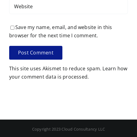
Save my name, email, and website in this
browser for the next time I comment.
This site uses Akismet to reduce spam.
Learn how
your comment data is processed.
Copyright 2023 Cloud Consultancy LLC