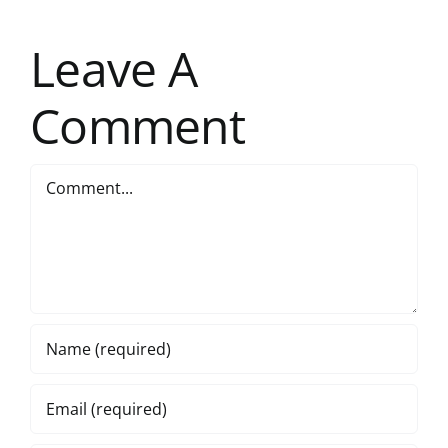
Leave A
Comment
Comment