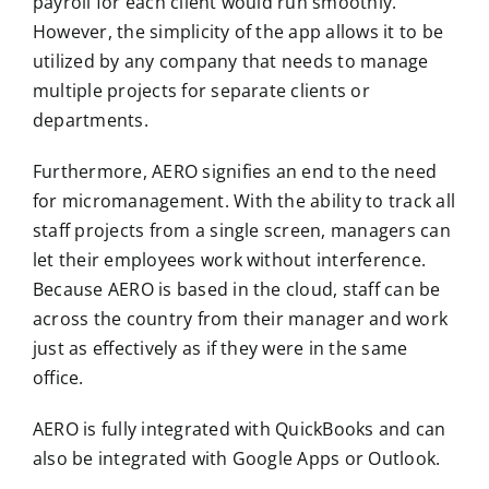
payroll for each client would run smoothly.
However, the simplicity of the app allows it to be
utilized by any company that needs to manage
multiple projects for separate clients or
departments.
Furthermore, AERO signifies an end to the need
for micromanagement. With the ability to track all
staff projects from a single screen, managers can
let their employees work without interference.
Because AERO is based in the cloud, staff can be
across the country from their manager and work
just as effectively as if they were in the same
office.
AERO is fully integrated with QuickBooks and can
also be integrated with Google Apps or Outlook.