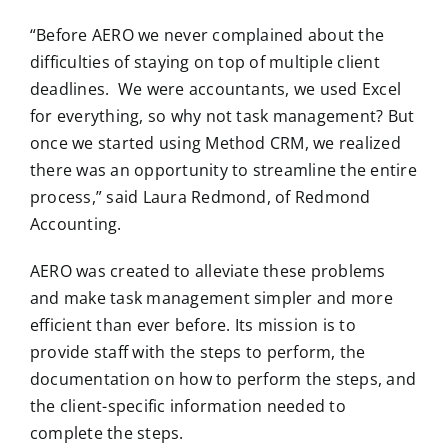
“Before AERO we never complained about the
difficulties of staying on top of multiple client
deadlines. We were accountants, we used Excel
for everything, so why not task management? But
once we started using Method CRM, we realized
there was an opportunity to streamline the entire
process,” said Laura Redmond, of Redmond
Accounting.
AERO was created to alleviate these problems
and make task management simpler and more
efficient than ever before. Its mission is to
provide staff with the steps to perform, the
documentation on how to perform the steps, and
the client-specific information needed to
complete the steps.