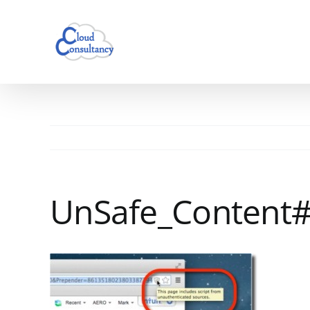
Skip
to
content
UnSafe_Content