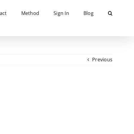
act
Method
Sign In
Blog
Previous