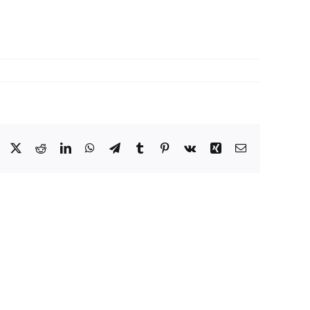
Facebook
X
Reddit
LinkedIn
WhatsApp
Telegram
Tumblr
Pinterest
Vk
Xing
Email