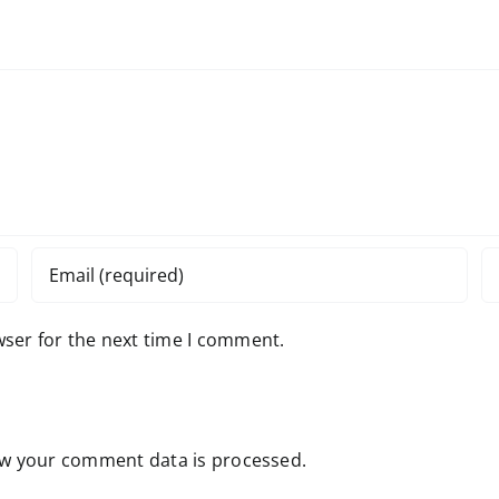
wser for the next time I comment.
w your comment data is processed.