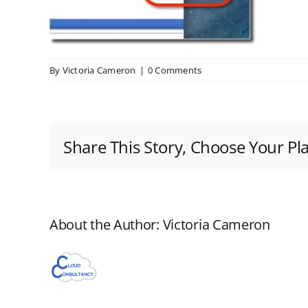
By
Victoria Cameron
|
0 Comments
Share This Story, Choose Your Pl
About the Author:
Victoria Cameron