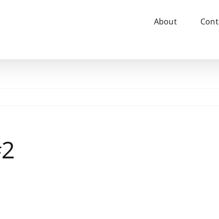
About
Cont
#2