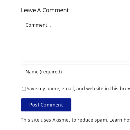
Leave A Comment
Comment
Save my name, email, and website in this bro
This site uses Akismet to reduce spam.
Learn ho