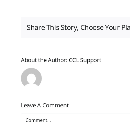
Share This Story, Choose Your Pl
About the Author:
CCL Support
Leave A Comment
Comment