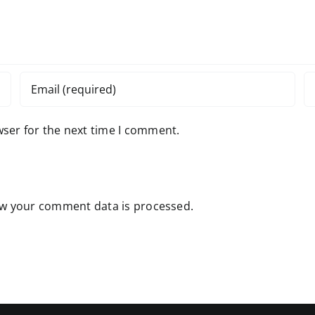
wser for the next time I comment.
w your comment data is processed.