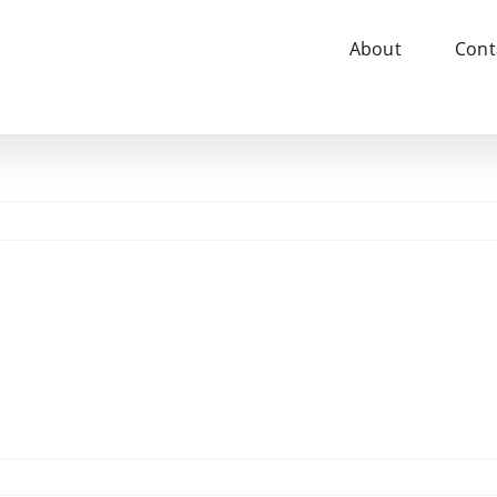
About
Cont