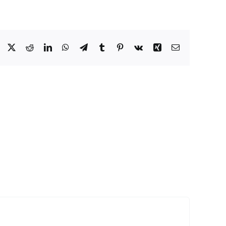
Facebook
X
Reddit
LinkedIn
WhatsApp
Telegram
Tumblr
Pinterest
Vk
Xing
Email