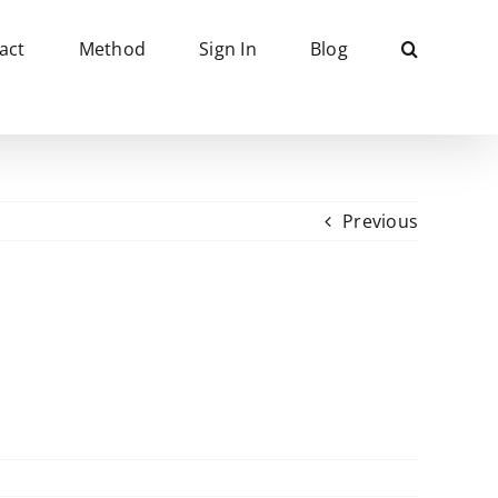
act
Method
Sign In
Blog
Previous