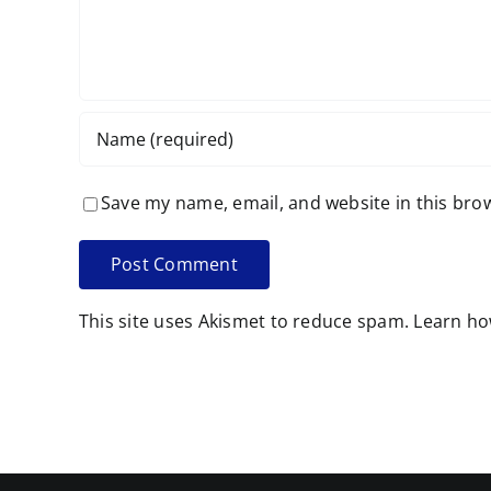
Save my name, email, and website in this bro
This site uses Akismet to reduce spam.
Learn ho