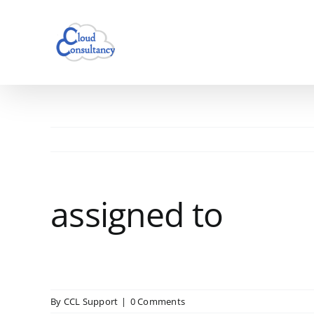
Skip
to
content
assigned to
By
CCL Support
|
0 Comments