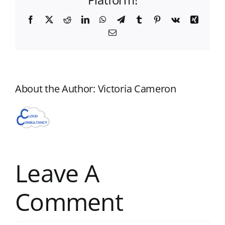
Facebook
X
Reddit
LinkedIn
WhatsApp
Telegram
Tumblr
Pinterest
Vk
Xing
Email
About the Author:
Victoria Cameron
Leave A
Comment