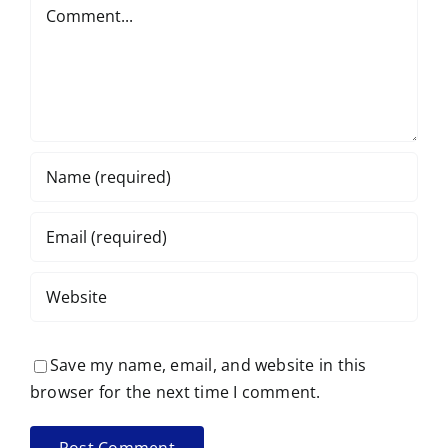
Comment
Save my name, email, and website in this
browser for the next time I comment.