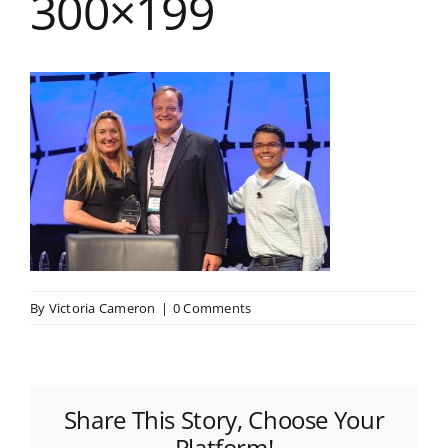
300×199
By
Victoria Cameron
|
0 Comments
Share This Story, Choose Your
Platform!