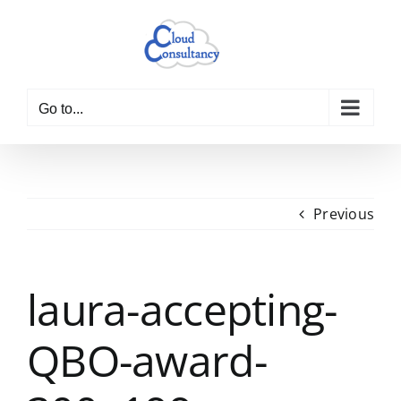
Skip
to
content
Go to...
Previous
laura-accepting-
QBO-award-