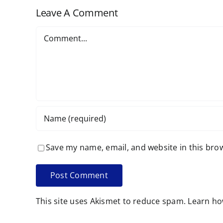
Leave A Comment
Comment
Save my name, email, and website in this bro
This site uses Akismet to reduce spam.
Learn ho