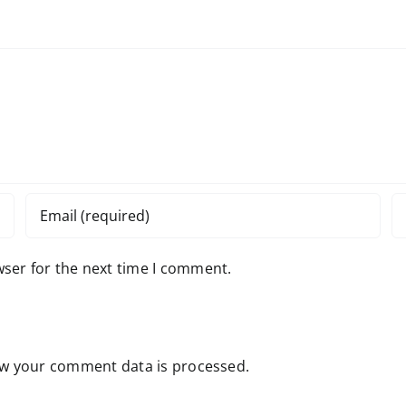
wser for the next time I comment.
w your comment data is processed.