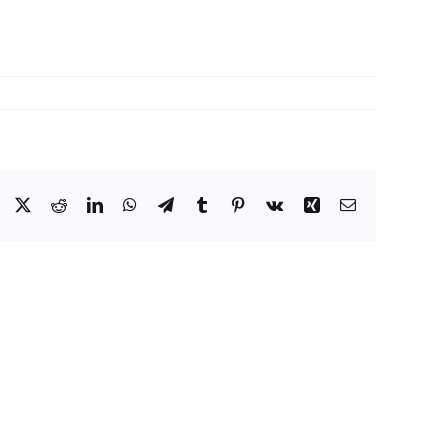
Facebook
X
Reddit
LinkedIn
WhatsApp
Telegram
Tumblr
Pinterest
Vk
Xing
Email