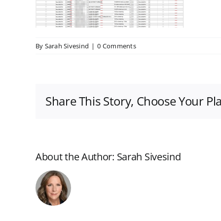
By
Sarah Sivesind
|
0 Comments
Share This Story, Choose Your Pl
About the Author:
Sarah Sivesind