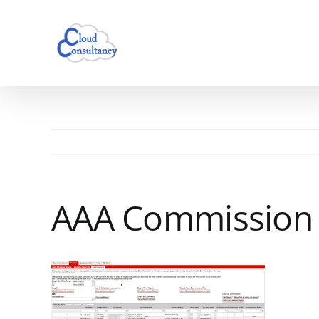
Skip
to
content
AAA Commission 