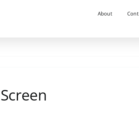
About
Cont
Screen