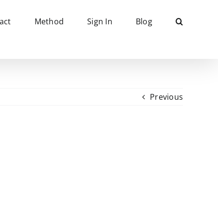
act
Method
Sign In
Blog
Previous