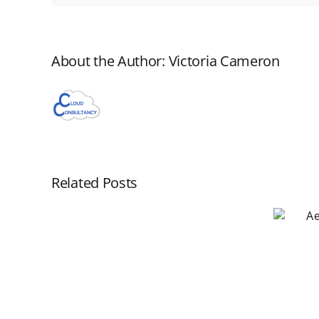
About the Author:
Victoria Cameron
Related Posts
Aero WorkFlow
Webinar November
New
19
Aero
Webinar
Scheduled