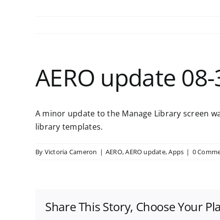
AERO update 08-
A minor update to the Manage Library screen was
library templates.
By
Victoria Cameron
|
AERO
,
AERO update
,
Apps
|
0 Comme
Share This Story, Choose Your Pl