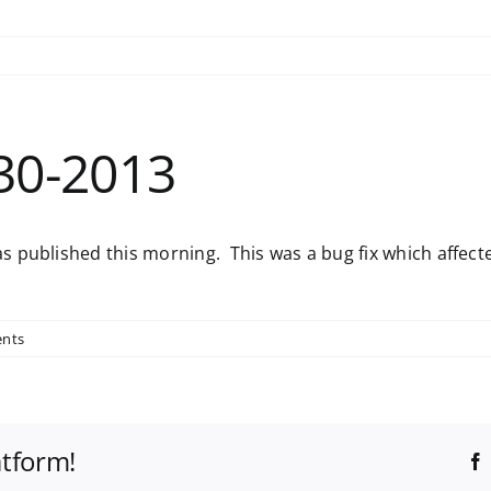
30-2013
 published this morning. This was a bug fix which affecte
nts
atform!