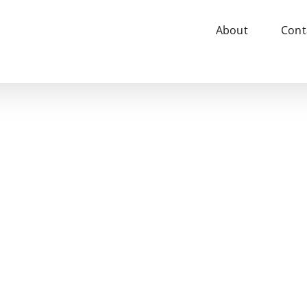
About
Cont