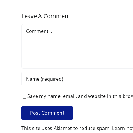
Leave A Comment
Comment
Save my name, email, and website in this bro
This site uses Akismet to reduce spam.
Learn ho