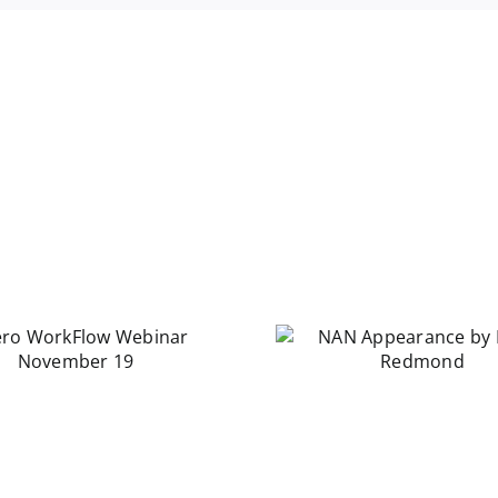
NAN Appearance
by Laura Redmond