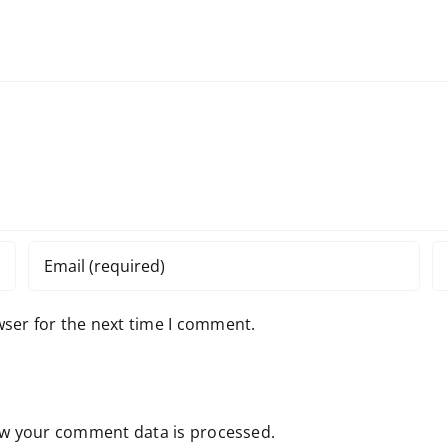
wser for the next time I comment.
w your comment data is processed.