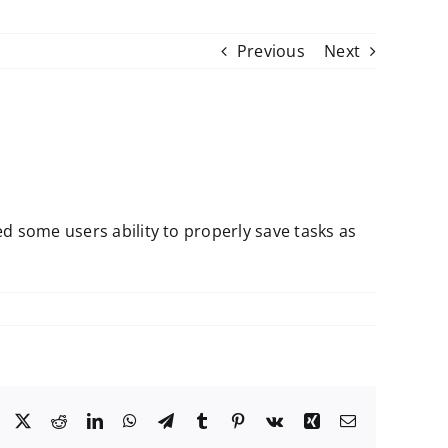
Previous
Next
d some users ability to properly save tasks as
Facebook
X
Reddit
LinkedIn
WhatsApp
Telegram
Tumblr
Pinterest
Vk
Xing
Email