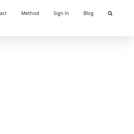
act
Method
Sign In
Blog