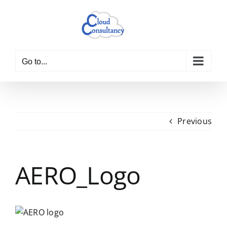
Skip
to
content
Go to...
Previous
AERO_Logo