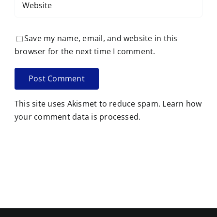
Save my name, email, and website in this
browser for the next time I comment.
This site uses Akismet to reduce spam.
Learn how
your comment data is processed.