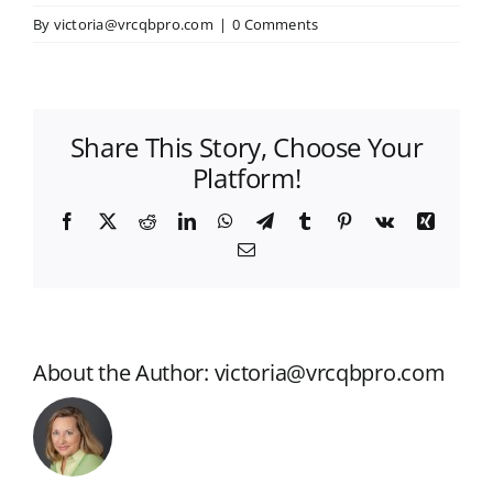
By
victoria@vrcqbpro.com
|
0 Comments
Share This Story, Choose Your
Platform!
Facebook
X
Reddit
LinkedIn
WhatsApp
Telegram
Tumblr
Pinterest
Vk
Xing
Email
About the Author:
victoria@vrcqbpro.com