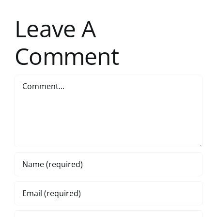
Leave A
Comment
Comment