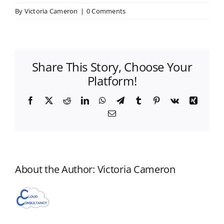
By
Victoria Cameron
|
0 Comments
Share This Story, Choose Your
Platform!
Facebook
X
Reddit
LinkedIn
WhatsApp
Telegram
Tumblr
Pinterest
Vk
Xing
Email
About the Author:
Victoria Cameron