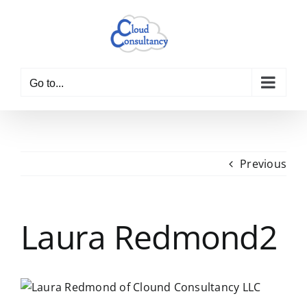
Skip
to
content
Go to...
Previous
Laura Redmond2