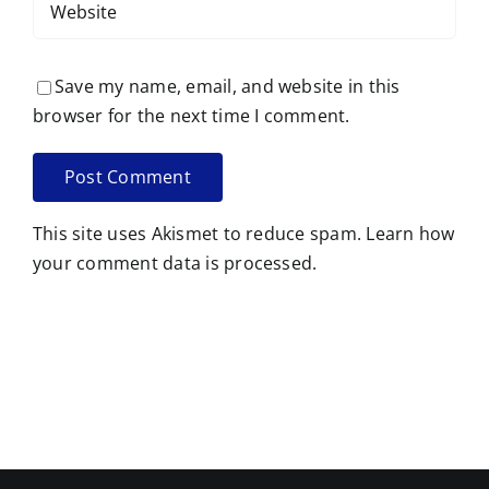
Save my name, email, and website in this
browser for the next time I comment.
This site uses Akismet to reduce spam.
Learn how
your comment data is processed.