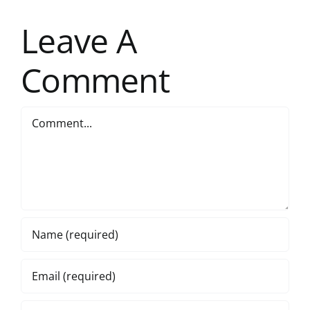
Leave A
Comment
Comment