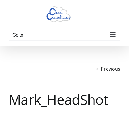
Skip
to
content
Go to...
Previous
Mark_HeadShot