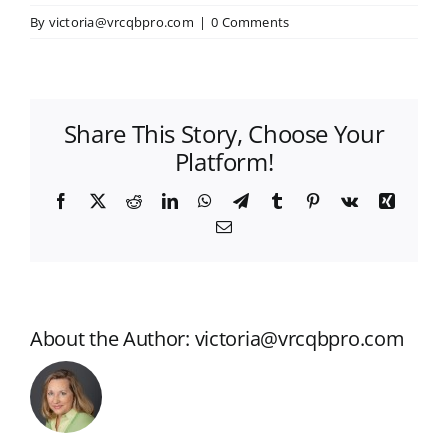
By
victoria@vrcqbpro.com
|
0 Comments
Share This Story, Choose Your
Platform!
Facebook
X
Reddit
LinkedIn
WhatsApp
Telegram
Tumblr
Pinterest
Vk
Xing
Email
About the Author:
victoria@vrcqbpro.com