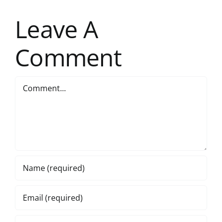
Leave A
Comment
Comment