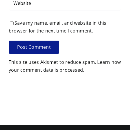
Save my name, email, and website in this
browser for the next time I comment.
This site uses Akismet to reduce spam.
Learn how
your comment data is processed.